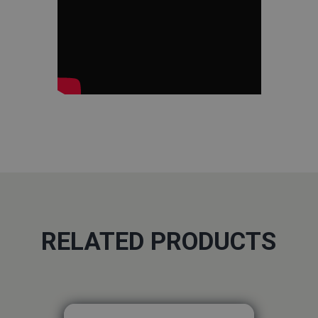
RELATED PRODUCTS