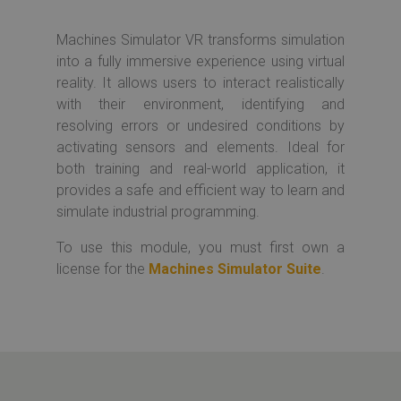
Machines Simulator VR transforms simulation
into a fully immersive experience using virtual
reality. It allows users to interact realistically
with their environment, identifying and
resolving errors or undesired conditions by
activating sensors and elements. Ideal for
both training and real-world application, it
provides a safe and efficient way to learn and
simulate industrial programming.
To use this module, you must first own a
license for the
Machines Simulator Suite
.