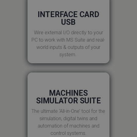
INTERFACE CARD
USB
Wire external I/O directly to your
PC to work with MS Suite and real-
world inputs & outputs of your
system.
MACHINES
SIMULATOR SUITE
The ultimate ‘All-in-One’ tool for the
simulation, digital twins and
automation of machines and
control systems.