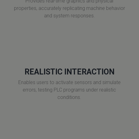
Provides real-time graphics and physical
properties, accurately replicating machine behavior
and system responses.
REALISTIC INTERACTION
Enables users to activate sensors and simulate
errors, testing PLC programs under realistic
conditions.