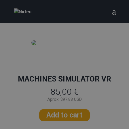
MACHINES SIMULATOR VR
85,00
€
Aprox: $97.88 USD
Add to cart