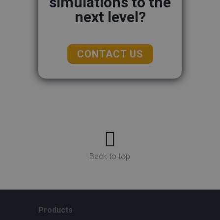
simulations to the
next level?
CONTACT US

Back to top
Products