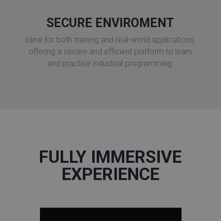
SECURE ENVIROMENT
Ideal for both training and real-world applications,
offering a secure and efficient platform to learn
and practice industrial programming.
FULLY IMMERSIVE
EXPERIENCE