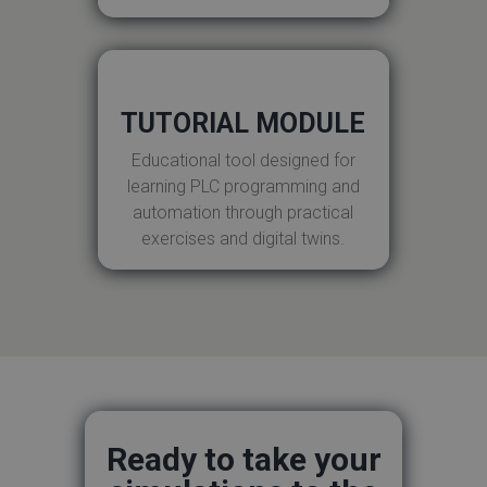
TUTORIAL MODULE
Educational tool designed for
learning PLC programming and
automation through practical
exercises and digital twins.
Ready to take your