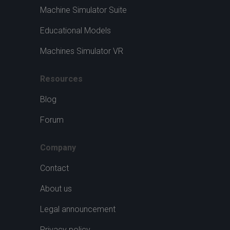
Machine Simulator Suite
Educational Models
Machines Simulator VR
Resources
Blog
Forum
Company
Contact
About us
Legal announcement
Privacy policy