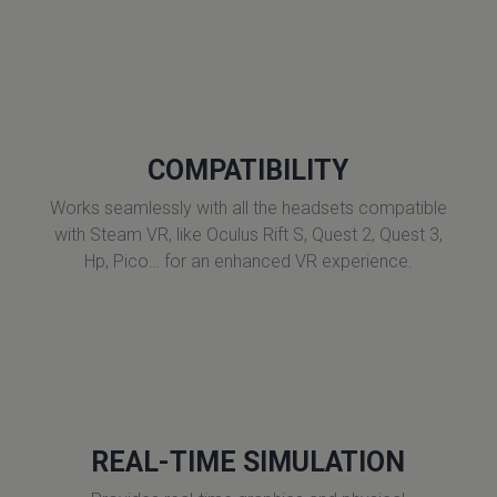
COMPATIBILITY
Works seamlessly with all the headsets compatible
with Steam VR, like Oculus Rift S, Quest 2, Quest 3,
Hp, Pico… for an enhanced VR experience.
REAL-TIME SIMULATION