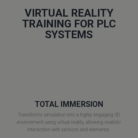
VIRTUAL REALITY
TRAINING FOR PLC
SYSTEMS
TOTAL IMMERSION
Transforms simulation into a highly engaging 3D
environment using virtual reality, allowing realistic
interaction with sensors and elements.