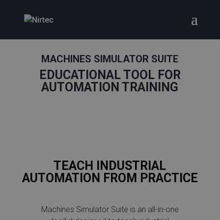
MACHINES SIMULATOR SUITE
EDUCATIONAL TOOL FOR
AUTOMATION TRAINING
TEACH INDUSTRIAL
AUTOMATION FROM PRACTICE
Machines Simulator Suite is an all-in-one