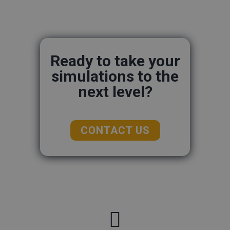
Ready to take your
simulations to the
next level?
CONTACT US
