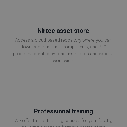
Nirtec asset store
Access a cloud-based repository where you can
download machines, components, and PLC
programs created by other instructors and experts
worldwide.
Professional training
We offer tailored training courses for your faculty,