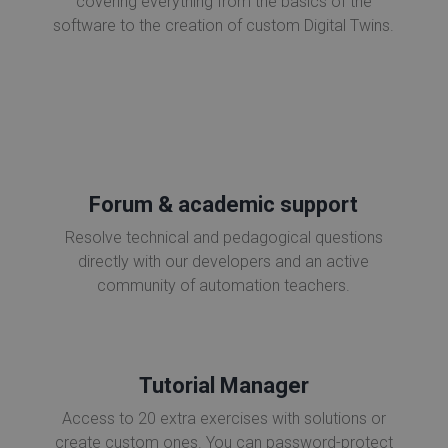
covering everything from the basics of the
software to the creation of custom Digital Twins.
Forum & academic support
Resolve technical and pedagogical questions
directly with our developers and an active
community of automation teachers.
Tutorial Manager
Access to 20 extra exercises with solutions or
create custom ones. You can password-protect