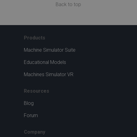
Back to top
Products
Machine Simulator Suite
Educational Models
Machines Simulator VR
Resources
Blog
Forum
Company