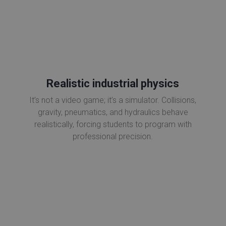
Realistic industrial physics
It’s not a video game; it’s a simulator. Collisions,
gravity, pneumatics, and hydraulics behave
realistically, forcing students to program with
professional precision.