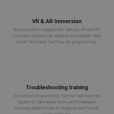
VR & AR Immersion
Boost student engagement. With our VR and AR
modules, students can visualize and virtually “step
inside” the Digital Twin they are programming.
Troubleshooting training
Go beyond programming. Use the Fault Injection
System to fake signal errors and breakages,
teaching students how to diagnose and fix real-