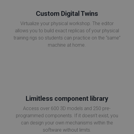
Custom Digital Twins
Virtualize your physical workshop. The editor
allows you to build exact replicas of your physical
training rigs so students can practice on the “same”
machine at home.
Limitless component library
Access over 600 3D models and 250 pre-
programmed components. If it doesn’t exist, you
can design your own mechanisms within the
software without limits.