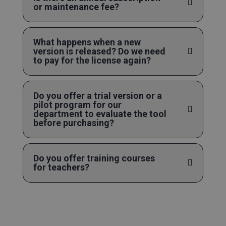
or maintenance fee?
What happens when a new
version is released? Do we need
to pay for the license again?
Do you offer a trial version or a
pilot program for our
department to evaluate the tool
before purchasing?
Do you offer training courses
for teachers?