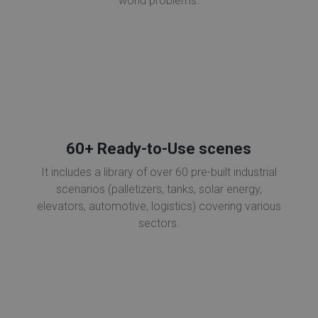
world problems.
60+ Ready-to-Use scenes
It includes a library of over 60 pre-built industrial
scenarios (palletizers, tanks, solar energy,
elevators, automotive, logistics) covering various
sectors.