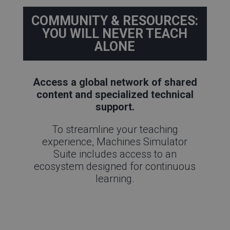
COMMUNITY & RESOURCES:
YOU WILL NEVER TEACH
ALONE
Access a global network of shared
content and specialized technical
support.
To streamline your teaching
experience, Machines Simulator
Suite includes access to an
ecosystem designed for continuous
learning.