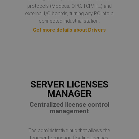
protocols (Modbus, OPC, TCP/IP…) and
external I/O boards, turning any PC into a
connected industrial station.
Get more details about Drivers
SERVER LICENSES
MANAGER
Centralized license control
management
The administrative hub that allows the
teacher to manage floating licenses,