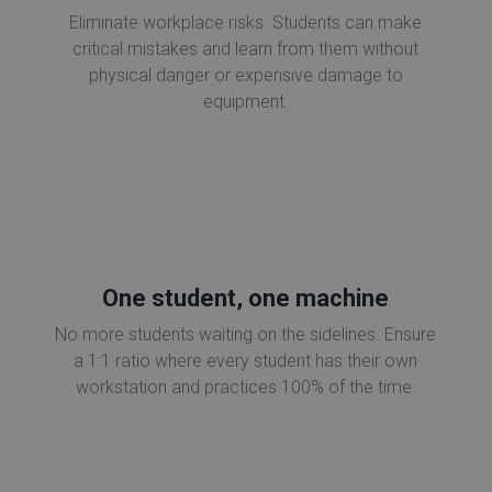
Eliminate workplace risks. Students can make
critical mistakes and learn from them without
physical danger or expensive damage to
equipment.
One student, one machine
No more students waiting on the sidelines. Ensure
a 1:1 ratio where every student has their own
workstation and practices 100% of the time.