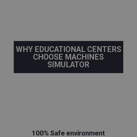
WHY EDUCATIONAL CENTERS
CHOOSE MACHINES
SIMULATOR
100% Safe environment