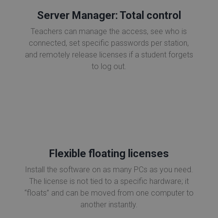
Server Manager: Total control
Teachers can manage the access, see who is
connected, set specific passwords per station,
and remotely release licenses if a student forgets
to log out.
Flexible floating licenses
Install the software on as many PCs as you need.
The license is not tied to a specific hardware; it
“floats” and can be moved from one computer to
another instantly.