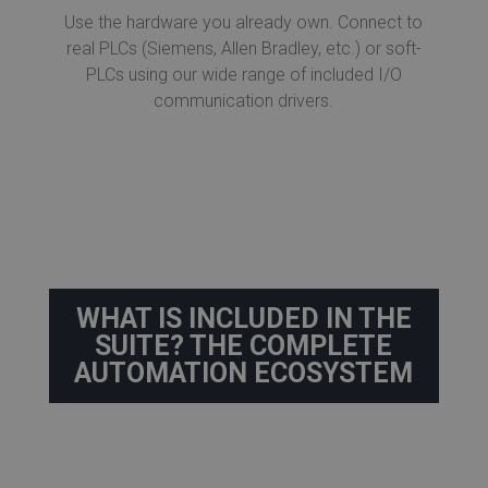
Use the hardware you already own. Connect to
real PLCs (Siemens, Allen Bradley, etc.) or soft-
PLCs using our wide range of included I/O
communication drivers.
WHAT IS INCLUDED IN THE
SUITE? THE COMPLETE
AUTOMATION ECOSYSTEM