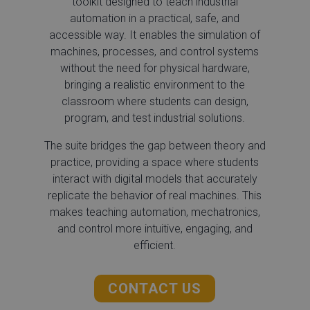
toolkit designed to teach industrial
automation in a practical, safe, and
accessible way. It enables the simulation of
machines, processes, and control systems
without the need for physical hardware,
bringing a realistic environment to the
classroom where students can design,
program, and test industrial solutions.
The suite bridges the gap between theory and
practice, providing a space where students
interact with digital models that accurately
replicate the behavior of real machines. This
makes teaching automation, mechatronics,
and control more intuitive, engaging, and
efficient.
CONTACT US