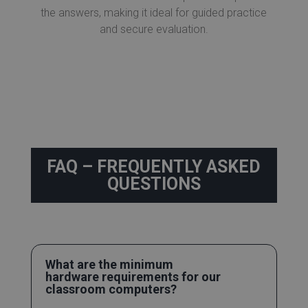
the answers, making it ideal for guided practice
and secure evaluation.
FAQ – FREQUENTLY ASKED
QUESTIONS
What are the minimum
hardware requirements for our
classroom computers?