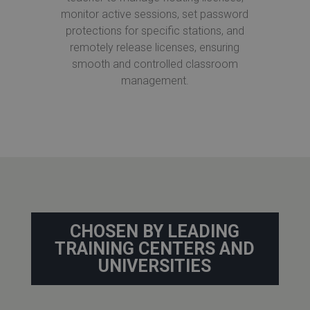
monitor active sessions, set password
protections for specific stations, and
remotely release licenses, ensuring
smooth and controlled classroom
management.
CHOSEN BY LEADING
TRAINING CENTERS AND
UNIVERSITIES