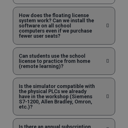
How does the floating license
system work? Can we install the
software on all school
computers even if we purchase
fewer user seats?
Can students use the school
license to practice from home
(remote learning)?
Is the simulator compatible with
the physical PLCs we already
have in the workshop (Siemens
S7-1200, Allen Bradley, Omron,
etc.)?
Is there an annual subscription