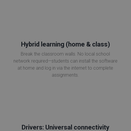
Hybrid learning (home & class)
Break the classroom walls. No local school
network required—students can install the software
at home and log in via the internet to complete
assignments.
Drivers: Universal connectivity