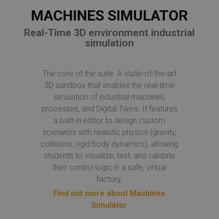
MACHINES SIMULATOR
Real-Time 3D environment industrial
simulation
The core of the suite. A state-of-the-art
3D sandbox that enables the real-time
simulation of industrial machines,
processes, and Digital Twins. It features
a built-in editor to design custom
scenarios with realistic physics (gravity,
collisions, rigid body dynamics), allowing
students to visualize, test, and validate
their control logic in a safe, virtual
factory.
Find out more about Machines
Simulator