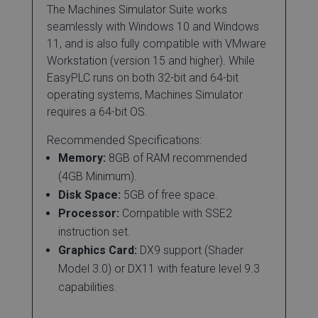
The Machines Simulator Suite works
seamlessly with Windows 10 and Windows
11, and is also fully compatible with VMware
Workstation (version 15 and higher). While
EasyPLC runs on both 32-bit and 64-bit
operating systems, Machines Simulator
requires a 64-bit OS.
Recommended Specifications:
Memory:
8GB of RAM recommended
(4GB Minimum).
Disk Space:
5GB of free space.
Processor:
Compatible with SSE2
instruction set.
Graphics Card:
DX9 support (Shader
Model 3.0) or DX11 with feature level 9.3
capabilities.