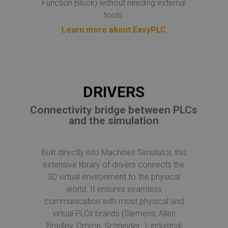
Function Block) without needing external
tools.
Learn more about EasyPLC
DRIVERS
Connectivity bridge between PLCs
and the simulation
Built directly into Machines Simulator, this
extensive library of drivers connects the
3D virtual environment to the physical
world. It ensures seamless
communication with most physical and
virtual PLCs brands (Siemens, Allen
Bradley, Omron, Schneider…), industrial