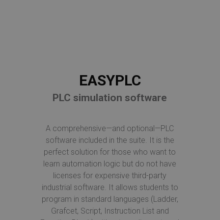
EASYPLC
PLC simulation software
A comprehensive—and optional—PLC
software included in the suite. It is the
perfect solution for those who want to
learn automation logic but do not have
licenses for expensive third-party
industrial software. It allows students to
program in standard languages (Ladder,
Grafcet, Script, Instruction List and